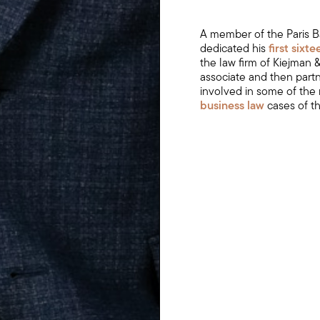
A member of the Paris B
dedicated his
first sixt
the law firm of Kiejman
associate and then part
involved in some of the
business law
cases of t