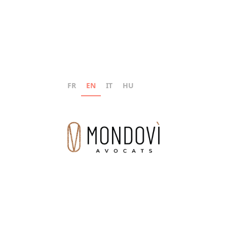
FR
EN
IT
HU