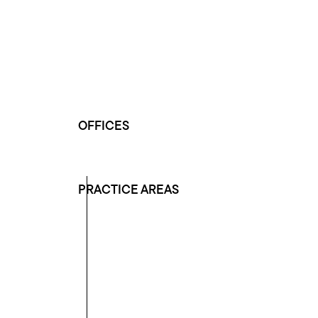
OFFICES
PRACTICE AREAS