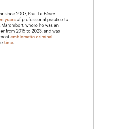
ar since 2007, Paul Le Fèvre
een years
of professional practice to
 & Marembert, where he was an
ner from 2015 to 2023, and was
 most
emblematic criminal
he
time
.