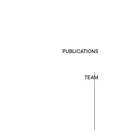
PUBLICATIONS
TEAM