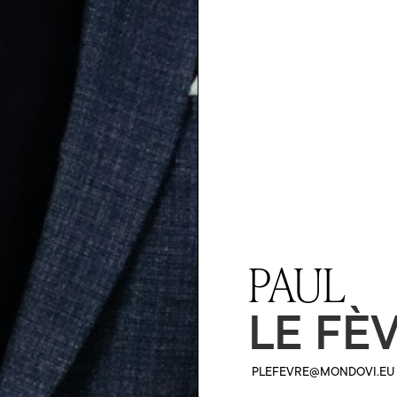
PAUL
LE FÈ
PLEFEVRE@MONDOVI.EU